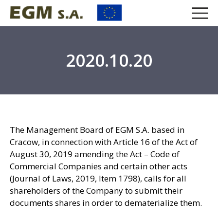
2020.10.20
The Management Board of EGM S.A. based in
Cracow, in connection with Article 16 of the Act of
August 30, 2019 amending the Act – Code of
Commercial Companies and certain other acts
(Journal of Laws, 2019, Item 1798), calls for all
shareholders of the Company to submit their
documents shares in order to dematerialize them.