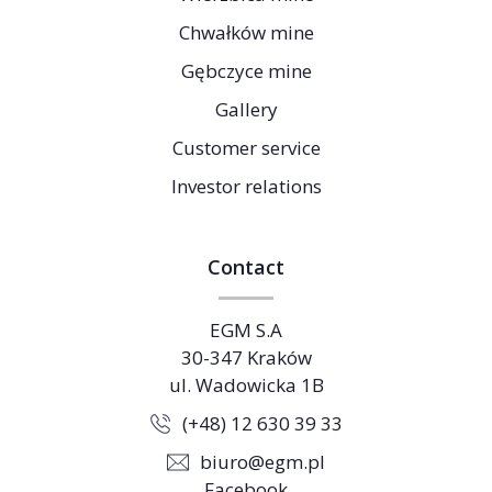
Chwałków mine
Gębczyce mine
Gallery
Customer service
Investor relations
Contact
EGM S.A
30-347 Kraków
ul. Wadowicka 1B
(+48) 12 630 39 33
biuro@egm.pl
Facebook