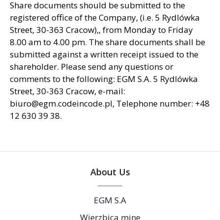
Share documents should be submitted to the
registered office of the Company, (i.e. 5 Rydlówka
Street, 30-363 Cracow),, from Monday to Friday
8.00 am to 4.00 pm. The share documents shall be
submitted against a written receipt issued to the
shareholder. Please send any questions or
comments to the following: EGM S.A. 5 Rydlówka
Street, 30-363 Cracow, e-mail:
biuro@egm.codeincode.pl, Telephone number: +48
12 630 39 38.
About Us
EGM S.A
Wierzbica mine